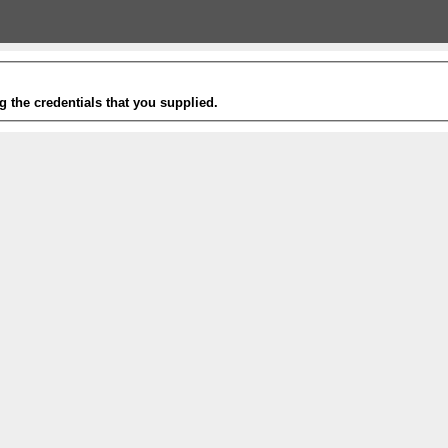
g the credentials that you supplied.