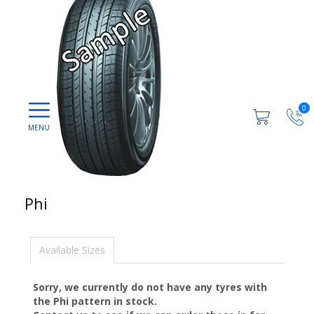
0
Phi
Available Sizes
Sorry, we currently do not have any tyres with
the
Phi
pattern in stock.