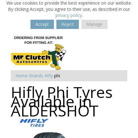
We use cookies to provide the best experience on our website.
By clicking Accept, you agree to their use, as described in our
privacy policy
.
Accept
Reject
Manage
Home
Brands
Hifly
phi
Hifly Phi Tyres
Available in
ALDERSHOT