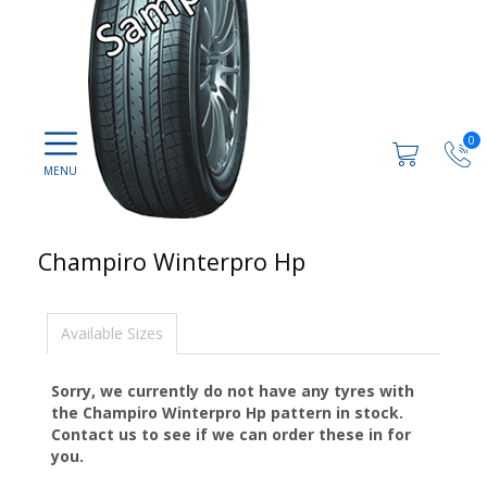
0
Champiro Winterpro Hp
Available Sizes
Sorry, we currently do not have any tyres with
the
Champiro Winterpro Hp
pattern in stock.
Contact us to see if we can order these in for
you.