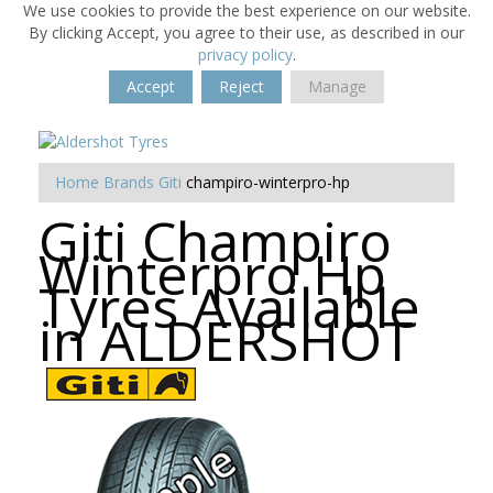
We use cookies to provide the best experience on our website.
By clicking Accept, you agree to their use, as described in our
privacy policy
.
Accept
Reject
Manage
Home
Brands
Giti
champiro-winterpro-hp
Giti Champiro
Winterpro Hp
Tyres Available
in ALDERSHOT