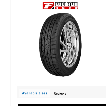
Available Sizes
Reviews