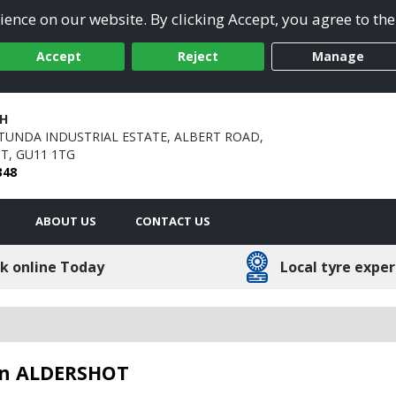
ence on our website. By clicking Accept, you agree to the
Accept
Reject
Manage
H
TUNDA INDUSTRIAL ESTATE,
ALBERT ROAD,
T,
GU11 1TG
348
ABOUT US
CONTACT US
k online Today
Local tyre exper
 in ALDERSHOT