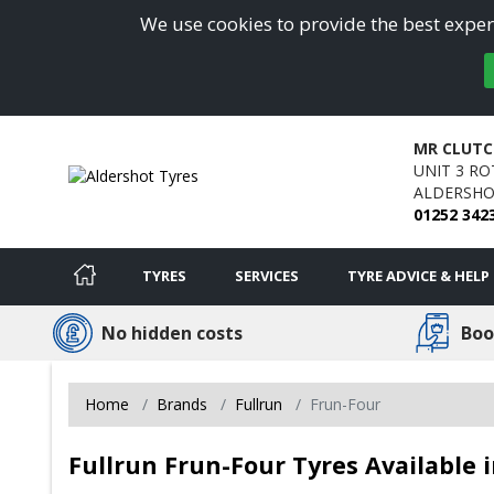
We use cookies to provide the best experi
MR CLUTC
UNIT 3 RO
ALDERSHO
01252 342
TYRES
SERVICES
TYRE ADVICE & HELP
No hidden costs
Boo
Home
Brands
Fullrun
Frun-Four
Fullrun Frun-Four Tyres Available