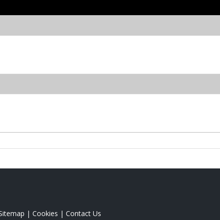
Sitemap
|
Cookies
|
Contact Us