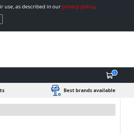
ir use, as described in our
privacy policy
.
0
ts
Best brands available