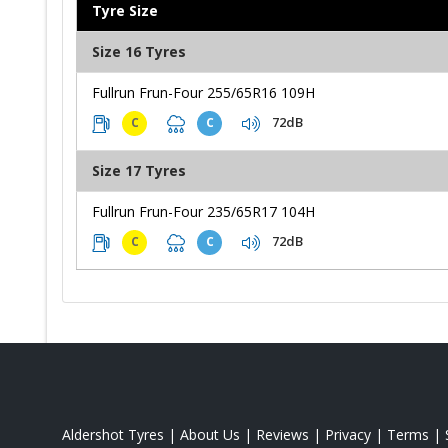
Tyre Size
Size 16 Tyres
Fullrun Frun-Four 255/65R16 109H
72dB
C
C
Size 17 Tyres
Fullrun Frun-Four 235/65R17 104H
72dB
C
C
Aldershot Tyres
|
About Us
|
Reviews
|
Privacy
|
Terms
|