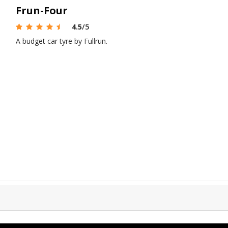
Frun-Four
4.5
/5
A budget car tyre by Fullrun.