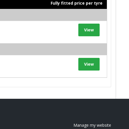
Fully fitted price per tyre
View
View
Manage my website